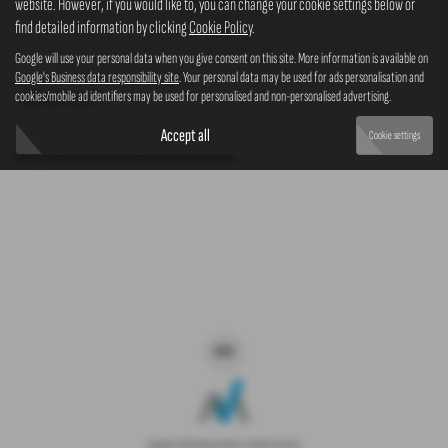
website. However, if you would like to, you can change your cookie settings below or
4x4
find detailed information by clicking
Cookie Policy
.
Google will use your personal data when you give consent on this site. More information is available on
Google's Business data responsibility site
. Your personal data may be used for ads personalisation and
cookies/mobile ad identifiers may be used for personalised and non-personalised advertising.
Clear Search
Accept all
Cookie settings
Sorry there are no results for that search.
Copyright © 2026 Westaway Motors. All Rights Reserved.