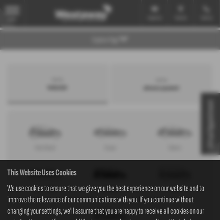
Email Us
Find Us
Call Us
MENU
Explore Page
Search by
Search by
bodystyle
advance payment
Virtual Appointment
Hatchback
Coupe
Saloon
This Website Uses Cookies
We use cookies to ensure that we give you the best experience on our website and to
Convertible
Estate
MPV
improve the relevance of our communications with you. If you continue without
changing your settings, we'll assume that you are happy to receive all cookies on our