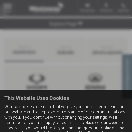
Email Us
Find Us
Call Us
MENU
Explore Page
Search by
Search by
Search by
manufacturer
bodystyle
advance payment
Virtual Appointment
This Website Uses Cookies
We use cookies to ensure that we give you the best experience on
our website and to improve the relevance of our communications
with you. If you continue without changing your settings, we'll
assume that you are happy to receive all cookies on our website.
However, if you would like to, you can change your cookie settings