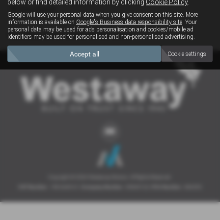
below or find detailed information by clicking
Cookie Policy
.
Clear Search
Google will use your personal data when you give consent on this site. More
information is available on
Google's Business data responsibility site
. Your
personal data may be used for ads personalisation and cookies/mobile ad
Sorry there are no results for that search.
identifiers may be used for personalised and non-personalised advertising.
Accept all
Cookie settings
Copyright © 2026 Westaway Motors. All Rights Reserved.
VAT Number
- 198 6449 41 |
Company Number
- 00845122 |
FCA Number
- 684353