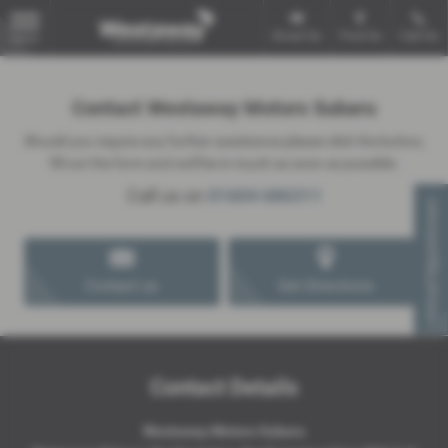
Email Us
Find Us
Call Us
MENU
Contact Westaway Motors Subaru
Should you require any further assistance please click the button,
fill out the form and we'll be in touch as soon as possible.
Call us on
01604 686311
Virtual Appointment
Contact us
Get Directions
Contact Details
Westaway Motors Subaru