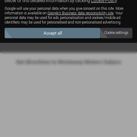
below or find detailed information by clicking
Cookie Policy
.
Google will use your personal data when you give consent on this site. More
Monday - Friday: 08:00 - 17:30
information is available on
Google's Business data responsibility site
. Your
personal data may be used for ads personalisation and cookies/mobile ad
Saturday: 08:30 - 12:30
identifiers may be used for personalised and non-personalised advertising.
Sunday: Closed
Accept all
Cookie settings
Get directions to Westaway Motors Subaru