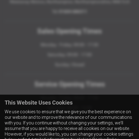
Westaway Motors, Northampton, Northamptonshire, NN6 9JA
Tel:
01604 686311
Sales Opening Times
Monday - Friday: 09:00 - 17:30
Saturday: 09:00 - 17:00
Sunday: Closed
Service Opening Times
Monday - Friday: 08:00 - 17:30
This Website Uses Cookies
Saturday: 08:30 - 12:30
We use cookies to ensure that we give you the best experience on
our website and to improve the relevance of our communications
Sunday: Closed
with you. If you continue without changing your settings, we'll
assume that you are happy to receive all cookies on our website.
However, if you would like to, you can change your cookie settings
Parts Opening Times