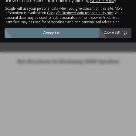
below or find detailed information by clicking
Cookie Policy
.
Google will use your personal data when you give consent on this site. More
Monday - Friday: 08:00 - 17:30
information is available on
Google's Business data responsibility site
. Your
personal data may be used for ads personalisation and cookies/mobile ad
Saturday: 08:30 - 12:30
identifiers may be used for personalised and non-personalised advertising.
Sunday: Closed
Accept all
Cookie settings
Get directions to Westaway KGM Spratton