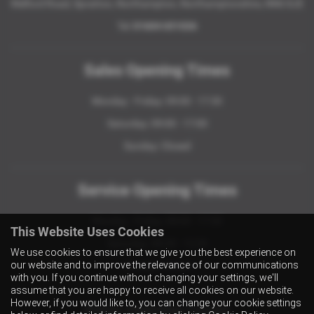
Welford Road, Spratton, Northampton, Northamptonshire, NN6 8JE
Tel:
01604 651026
Sales Opening Times
Monday - Friday: 09:00 - 17:30
Saturday: 09:00 - 17:00
Sunday: Closed
Service Opening Times
Monday - Friday: 08:00 - 17:30
This Website Uses Cookies
Saturday: 08:30 - 12:30
We use cookies to ensure that we give you the best experience on
our website and to improve the relevance of our communications
Sunday: Closed
with you. If you continue without changing your settings, we'll
assume that you are happy to receive all cookies on our website.
However, if you would like to, you can change your cookie settings
Parts Opening Times