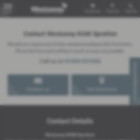
Email Us
Find Us
Call Us
MENU
Contact Westaway KGM Spratton
Should you require any further assistance please click the button,
fill out the form and we'll be in touch as soon as possible.
Call us on
01604 651026
Virtual Appointment
Contact us
Get Directions
Contact Details
Westaway KGM Spratton