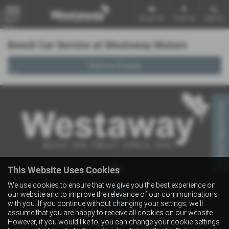
Email Us
Find Us
Call Us
MENU
Bosch Car Service at Westaway Motors
Make an Enquiry
Virtual Appointment
This Website Uses Cookies
We use cookies to ensure that we give you the best experience on
our website and to improve the relevance of our communications
with you. If you continue without changing your settings, we'll
assume that you are happy to receive all cookies on our website.
Copyright © 2026 Westaway Motors. All Rights Reserved.
However, if you would like to, you can change your cookie settings
VAT Number
- 198 6449 41 |
Company Number
- 00845122 |
FCA Number
- 684353