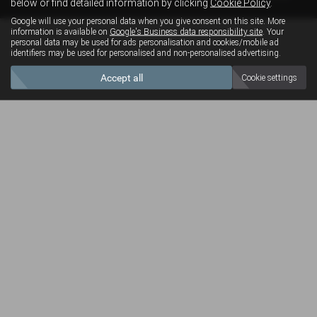
below or find detailed information by clicking
Cookie Policy
.
Google will use your personal data when you give consent on this site. More
information is available on
Google's Business data responsibility site
. Your
personal data may be used for ads personalisation and cookies/mobile ad
identifiers may be used for personalised and non-personalised advertising.
Accept all
Cookie settings