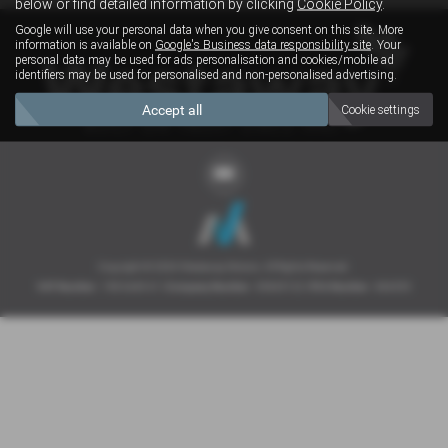
below or find detailed information by clicking
Cookie Policy
.
Google will use your personal data when you give consent on this site. More
information is available on
Google's Business data responsibility site
. Your
personal data may be used for ads personalisation and cookies/mobile ad
identifiers may be used for personalised and non-personalised advertising.
Accept all
Cookie settings
Copyright © 2026 Westaway Motors. All Rights Reserved.
VAT Number
- 198 6449 41 |
Company Number
- 00845122 |
FCA Number
- 684353