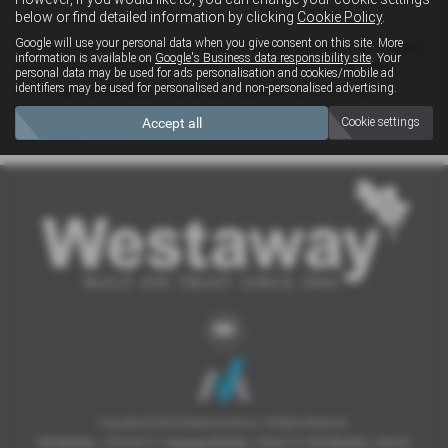
years.
below or find detailed information by clicking
Cookie Policy
.
Google will use your personal data when you give consent on this site. More
We have a large parts department with daily deliveries from Subaru
information is available on
Google's Business data responsibility site
. Your
UK so the part of your choice should never be more than a day
personal data may be used for ads personalisation and cookies/mobile ad
identifiers may be used for personalised and non-personalised advertising.
away. We also operate a trade parts delivery service in the
Northampton surrounding area and mail order items throughout
Accept all
Cookie settings
the country.
Copyright © 2026 Westaway Motors. All Rights Reserved.
VAT Number
- 198 6449 41 |
Company Number
- 00845122 |
FCA Number
- 684353