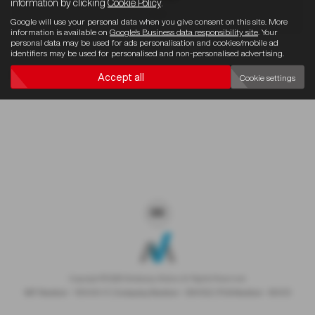
information by clicking
Cookie Policy
.
4x4
Google will use your personal data when you give consent on this site. More
information is available on
Google's Business data responsibility site
. Your
personal data may be used for ads personalisation and cookies/mobile ad
identifiers may be used for personalised and non-personalised advertising.
Sorry there are no results for that search.
Accept all
Cookie settings
Copyright © 2026 Westaway Motors. All Rights Reserved.
VAT Number
- 198 6449 41 |
Company Number
- 00845122 |
FCA Number
- 684353