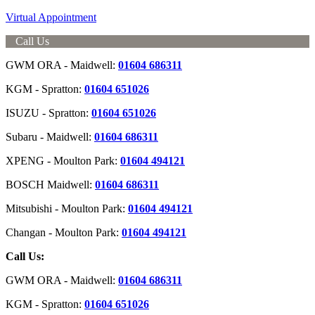
Virtual Appointment
Call Us
GWM ORA - Maidwell:
01604 686311
KGM - Spratton:
01604 651026
ISUZU - Spratton:
01604 651026
Subaru - Maidwell:
01604 686311
XPENG - Moulton Park:
01604 494121
BOSCH Maidwell:
01604 686311
Mitsubishi - Moulton Park:
01604 494121
Changan - Moulton Park:
01604 494121
Call Us:
GWM ORA - Maidwell:
01604 686311
KGM - Spratton:
01604 651026