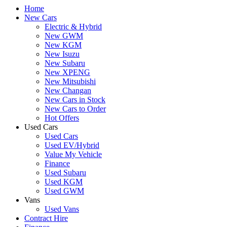
Home
New Cars
Electric & Hybrid
New GWM
New KGM
New Isuzu
New Subaru
New XPENG
New Mitsubishi
New Changan
New Cars in Stock
New Cars to Order
Hot Offers
Used Cars
Used Cars
Used EV/Hybrid
Value My Vehicle
Finance
Used Subaru
Used KGM
Used GWM
Vans
Used Vans
Contract Hire