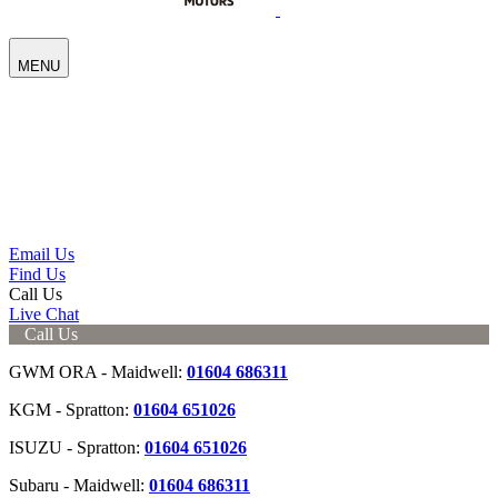
MENU
Email Us
Find Us
Call Us
Live Chat
Call Us
GWM ORA - Maidwell:
01604 686311
KGM - Spratton:
01604 651026
ISUZU - Spratton:
01604 651026
Subaru - Maidwell:
01604 686311