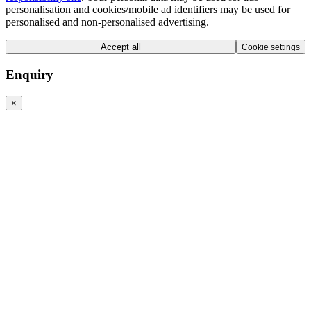
personalisation and cookies/mobile ad identifiers may be used for
personalised and non-personalised advertising.
Accept all
Cookie settings
Enquiry
×