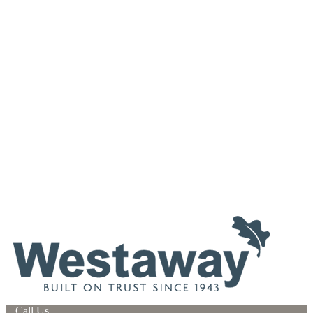
Call Us