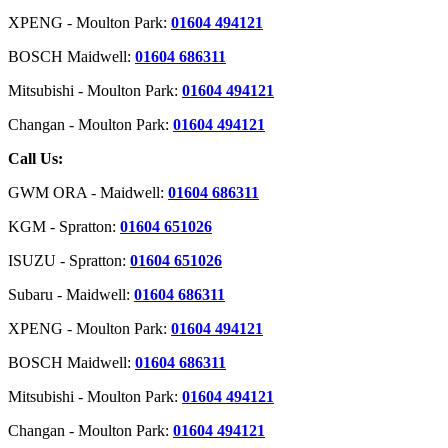
XPENG - Moulton Park:
01604 494121
BOSCH Maidwell:
01604 686311
Mitsubishi - Moulton Park:
01604 494121
Changan - Moulton Park:
01604 494121
Call Us:
GWM ORA - Maidwell:
01604 686311
KGM - Spratton:
01604 651026
ISUZU - Spratton:
01604 651026
Subaru - Maidwell:
01604 686311
XPENG - Moulton Park:
01604 494121
BOSCH Maidwell:
01604 686311
Mitsubishi - Moulton Park:
01604 494121
Changan - Moulton Park:
01604 494121