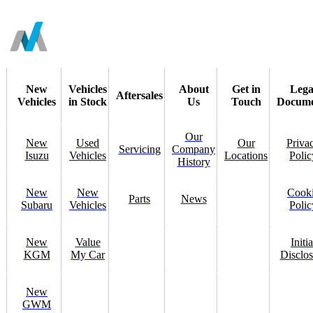
New
Vehicles
About
Get in
Lega
Aftersales
Vehicles
in Stock
Us
Touch
Docume
Our
New
Used
Our
Priva
Servicing
Company
Isuzu
Vehicles
Locations
Polic
History
New
New
Cook
Parts
News
Subaru
Vehicles
Polic
New
Value
Initia
KGM
My Car
Disclos
New
GWM