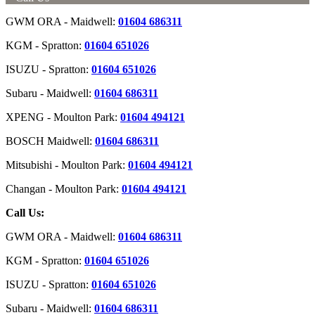
GWM ORA - Maidwell:
01604 686311
KGM - Spratton:
01604 651026
ISUZU - Spratton:
01604 651026
Subaru - Maidwell:
01604 686311
XPENG - Moulton Park:
01604 494121
BOSCH Maidwell:
01604 686311
Mitsubishi - Moulton Park:
01604 494121
Changan - Moulton Park:
01604 494121
Call Us:
GWM ORA - Maidwell:
01604 686311
KGM - Spratton:
01604 651026
ISUZU - Spratton:
01604 651026
Subaru - Maidwell:
01604 686311