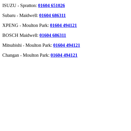
ISUZU - Spratton:
01604 651026
Subaru - Maidwell:
01604 686311
XPENG - Moulton Park:
01604 494121
BOSCH Maidwell:
01604 686311
Mitsubishi - Moulton Park:
01604 494121
Changan - Moulton Park:
01604 494121