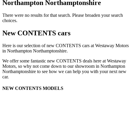
Northampton Northamptonshire
There were no results for that search. Please broaden your search
choices.
New CONTENTS cars
Here is our selection of new CONTENTS cars at Westaway Motors
in Northampton Northamptonshire.
We offer some fantastic new CONTENTS deals here at Westaway
Motors, so why not come down to our showroom in Northampton
Northamptonshire to see how we can help you with your next new
car.
NEW CONTENTS MODELS