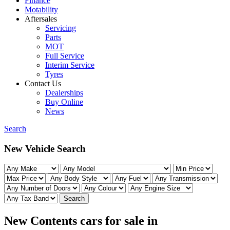
Finance
Motability
Aftersales
Servicing
Parts
MOT
Full Service
Interim Service
Tyres
Contact Us
Dealerships
Buy Online
News
Search
New Vehicle Search
Search
New Contents cars for sale in