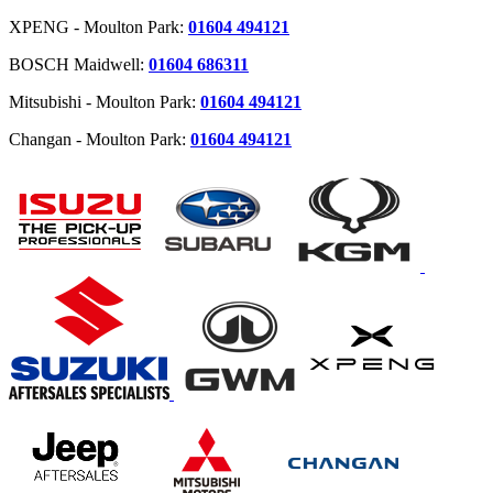
XPENG - Moulton Park:
01604 494121
BOSCH Maidwell:
01604 686311
Mitsubishi - Moulton Park:
01604 494121
Changan - Moulton Park:
01604 494121