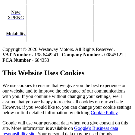
New
XPENG
Motability
Copyright © 2026 Westaway Motors. All Rights Reserved.
VAT Number
- 198 6449 41 |
Company Number
- 00845122 |
FCA Number
- 684353
This Website Uses Cookies
We use cookies to ensure that we give you the best experience on
our website and to improve the relevance of our communications
with you. If you continue without changing your settings, we'll
assume that you are happy to receive all cookies on our website.
However, if you would like to, you can change your cookie settings
below or find detailed information by clicking
Cookie Policy
.
Google will use your personal data when you give consent on this
site. More information is available on
Google's Business data
responsibility site
. Your personal data may be used for ads