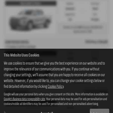
Musso Rebel 2.2 Diesel...
Gearbox:
Fuel Type:
Automatic
Diesel
Engine Size:
CO2:
2.2L
237 g/km
£1,069
£6,103
Monthly from
| Deposit
| APR
7.3%
Representative
OTR Price £39,493
KGM MUSSO DIESEL
2.2 Double Cab Pick Up Rebel
Musso Rebel 2.2 Diesel...
Gearbox:
Fuel Type:
This Website Uses Cookies
Manual
Diesel
We use cookies to ensure that we give you the best experience on our website and to
Engine Size:
CO2:
improve the relevance of our communications with you. If you continue without
2.2L
221 g/km
changing your settings, we'll assume that you are happy to receive all cookies on our
£1,038
£5,923
Monthly from
| Deposit
| APR
website. However, if you would like to, you can change your cookie settings below or
7.3%
Representative
find detailed information by clicking
Cookie Policy
.
OTR Price £39,493
KGM MUSSO DIESEL
Google will use your personal data when you give consent on this site. More information is available on
2.2 Double Cab Pick Up Rebel
Google's Business data responsibility site
. Your personal data may be used for ads personalisation and
Musso Rebel 2.2 Diesel...
cookies/mobile ad identifiers may be used for personalised and non-personalised advertising.
Gearbox:
Fuel Type:
Manual
Diesel