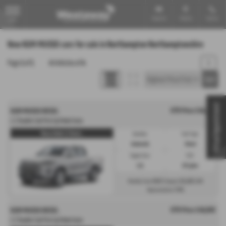
Email Us
Find Us
Call Us
MENU
New KGM MUSSO cars for sale in Northampton Northamptonshire
Page
1
of
1
4
Vehicles of
4
1
Virtual Appointment
OTR Price £40,693
KGM MUSSO DIESEL
2.2 Double Cab Pick Up Rebel Auto
Musso Rebel 2.2 Diesel...
Gearbox:
Fuel Type:
Automatic
Diesel
Engine Size:
CO2:
2.2L
237 g/km
£623
£6,103
Monthly from
| Deposit
| APR
7.9%
Representative
OTR Price £40,693
KGM MUSSO DIESEL
2.2 Double Cab Pick Up Rebel Auto