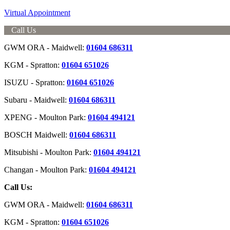
Virtual Appointment
Call Us
GWM ORA - Maidwell:
01604 686311
KGM - Spratton:
01604 651026
ISUZU - Spratton:
01604 651026
Subaru - Maidwell:
01604 686311
XPENG - Moulton Park:
01604 494121
BOSCH Maidwell:
01604 686311
Mitsubishi - Moulton Park:
01604 494121
Changan - Moulton Park:
01604 494121
Call Us:
GWM ORA - Maidwell:
01604 686311
KGM - Spratton:
01604 651026