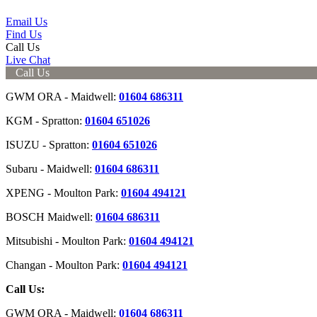
Email Us
Find Us
Call Us
Live Chat
Call Us
GWM ORA - Maidwell:
01604 686311
KGM - Spratton:
01604 651026
ISUZU - Spratton:
01604 651026
Subaru - Maidwell:
01604 686311
XPENG - Moulton Park:
01604 494121
BOSCH Maidwell:
01604 686311
Mitsubishi - Moulton Park:
01604 494121
Changan - Moulton Park:
01604 494121
Call Us:
GWM ORA - Maidwell:
01604 686311