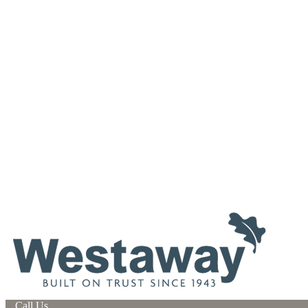
Call Us