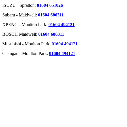
ISUZU - Spratton:
01604 651026
Subaru - Maidwell:
01604 686311
XPENG - Moulton Park:
01604 494121
BOSCH Maidwell:
01604 686311
Mitsubishi - Moulton Park:
01604 494121
Changan - Moulton Park:
01604 494121