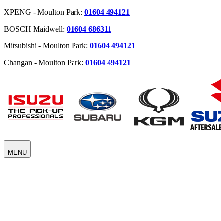
XPENG - Moulton Park:
01604 494121
BOSCH Maidwell:
01604 686311
Mitsubishi - Moulton Park:
01604 494121
Changan - Moulton Park:
01604 494121
MENU