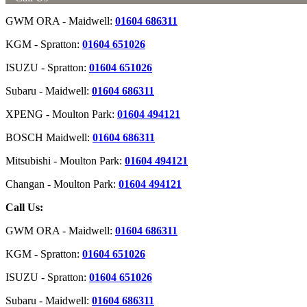
GWM ORA - Maidwell:
01604 686311
KGM - Spratton:
01604 651026
ISUZU - Spratton:
01604 651026
Subaru - Maidwell:
01604 686311
XPENG - Moulton Park:
01604 494121
BOSCH Maidwell:
01604 686311
Mitsubishi - Moulton Park:
01604 494121
Changan - Moulton Park:
01604 494121
Call Us:
GWM ORA - Maidwell:
01604 686311
KGM - Spratton:
01604 651026
ISUZU - Spratton:
01604 651026
Subaru - Maidwell:
01604 686311