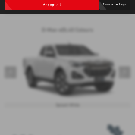
alike.
Accept all
Cookie settings
D-Max-eDL40 Colours
‹
›
Splash White