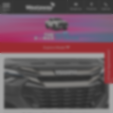
Email Us
Find Us
Call Us
MENU
Explore Model
Virtual Appointment