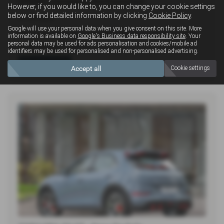
XPENG Coming to Northampton
However, if you would like to, you can change your cookie settings
below or find detailed information by clicking
Cookie Policy
.
31-03-2025
Google will use your personal data when you give consent on this site. More
We are excited to announce that Westaway Motors will be
information is available on
Google's Business data responsibility site
. Your
personal data may be used for ads personalisation and cookies/mobile ad
representing XPENG in…
identifiers may be used for personalised and non-personalised advertising.
Read more
Accept all
Cookie settings