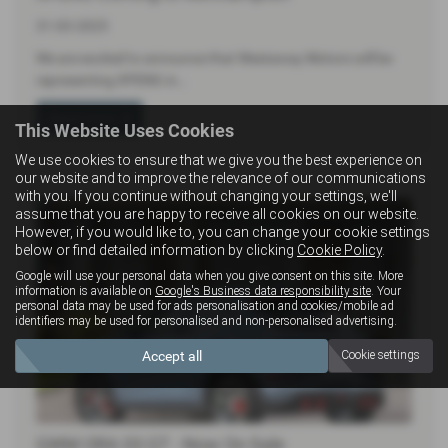
31-03-2025
We are excited to announce that Westaway Motors will be
representing XPENG in…
Read more
This Website Uses Cookies
We use cookies to ensure that we give you the best experience on
our website and to improve the relevance of our communications
with you. If you continue without changing your settings, we'll
assume that you are happy to receive all cookies on our website.
However, if you would like to, you can change your cookie settings
below or find detailed information by clicking
Cookie Policy
.
Google will use your personal data when you give consent on this site. More
information is available on
Google's Business data responsibility site
. Your
personal data may be used for ads personalisation and cookies/mobile ad
identifiers may be used for personalised and non-personalised advertising.
Accept all
Cookie settings
GWM ORA 03 GT - Now On Sale