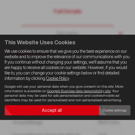
Full Details
Description
This Website Uses Cookies
We use cookies to ensure that we give you the best experience on our
POER300 Vanta
website and to improve the relevance of our communications with you.
If you continue without changing your settings, we'll assume that you
POER300 Vanta -BCH
are happy to receive all cookies on our website. However, if you would
like to, you can change your cookie settings below or find detailed
Vanta POER300 - Business Contract Hire
information by clicking
Cookie Policy
.
Initial Rental
£4140
Google will use your personal data when you give consent on this site. More
information is available on
Google's Business data responsibility site
. Your
personal data may be used for ads personalisation and cookies/mobile ad
Monthly Rental
£460
identifiers may be used for personalised and non-personalised advertising.
Contract Duration
48 months
Accept all
Cookie settings
Annual Mileage
8000 miles