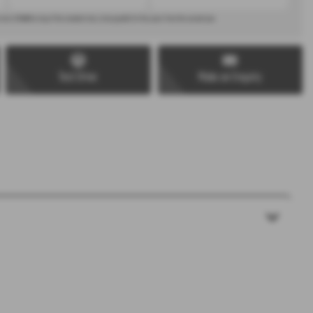
 rate of
£440
on top of the standard rate, to be payable for five years from the second year.
Test Drive
Make an Enquiry