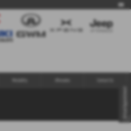
Call Us
Motability
Aftersales
Contact Us
Virtual Appointment