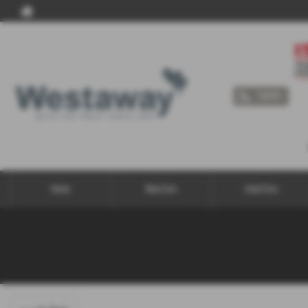
Call Us
Home
New Cars
Used Cars