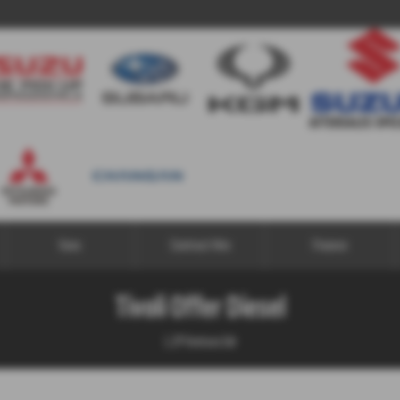
Vans
Contract Hire
Finance
Tivoli Offer Diesel
1.2P Ventura 5dr