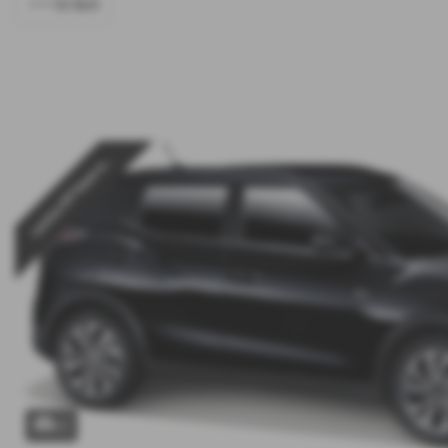
<<< Go Back
Low Rate PCP Finance w...
x 1