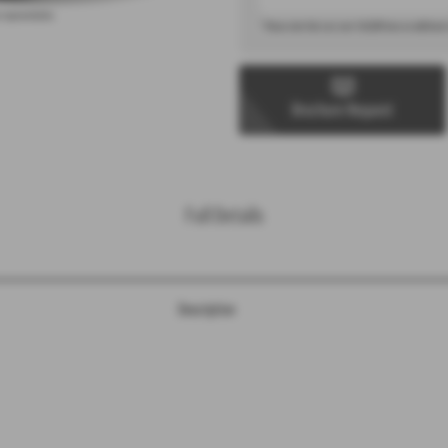
 representation.
* Please note that cars over £40,000 have an additional
Brochure Request
Full Details
Description