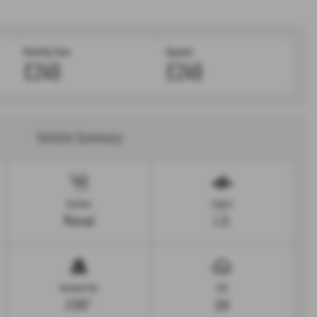
Monthly from
Deposit:
£249
£249
Vehicle Summary
Gearbox
Engine
Manual
1.2L
Standard Tax
CO2
£200*
158