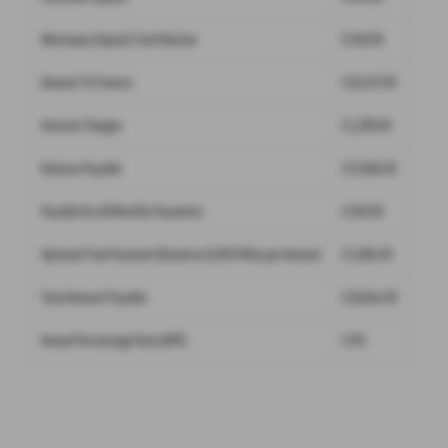
Westaway Deposit Contribution
£549.00
Amount To Finance
£16,547.00
Interest Charges
£1,299.00
Balance Payable
£17,846.00
Payable By 48 Monthly Payments
£249.00
Optional Final Payment (Based on 9,000 Miles per Annum)
£5,894.00
Total Amount Payable
£18,644.00
Annual Percentage Rate (APR)
2.9%