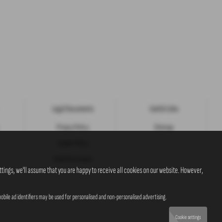
Legal Documents
Useful Links
Privacy Policy
Sitemap
Cookie Policy
Initial Disclosure
tings, we'll assume that you are happy to receive all cookies on our website. However,
obile ad identifiers may be used for personalised and non-personalised advertising.
Cookie settings