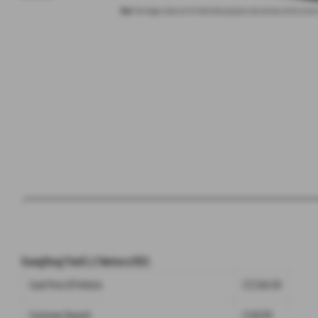
Note:
The images shown are for illustration purposes only and may not be an exact
SsangYong Tivoli 1.2 Ventura 2021
Cash Price Of Vehicle
£17,345.00
Customer Deposit
£249.00