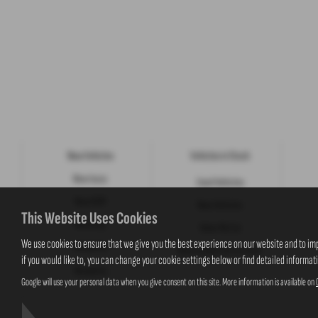
New Vehicles
Vehicles in Stock
New Isuzu
Used Vehicles
New KGM
New Vehicles
This Website Uses Cookies
New Jeep
Value My Car
We use cookies to ensure that we give you the best experience on our website and to im
Motability
New Suzuki Cars to Order
if you would like to, you can change your cookie settings below or find detailed informat
Motability
Google will use your personal data when you give consent on this site. More information is available on