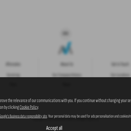
Aftersales
About Us
Get in Touch
Servicing
Our Company History
Our Locations
Parts
News
prove the relevance of our communications with you. If you continue without changing your set
ion by clicking
Cookie Policy
.
Google's Business data responsibility site
. Your personal data may be used for ads personalisation and cookies/m
Copyright © 2026 Westaway Motors. All Rights Reserved.
VAT Number
- 198 6449 41 |
Company Number
- 00845122 |
FCA Number
- 684353
Accept all