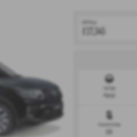
OTR Price:
£17,345
Fuel Type
Petrol
Insurance Group
15D