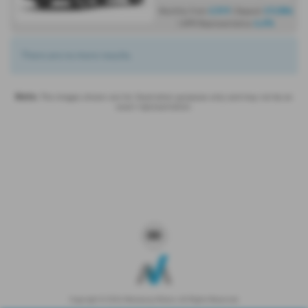
£319
£9,584
Monthly from
| Deposit
4.6%
| APR Representative
There are no more results.
Note:
The images shown are for illustration purposes only and may not be an
exact representation.
Copyright © 2026 Westaway Motors. All Rights Reserved.