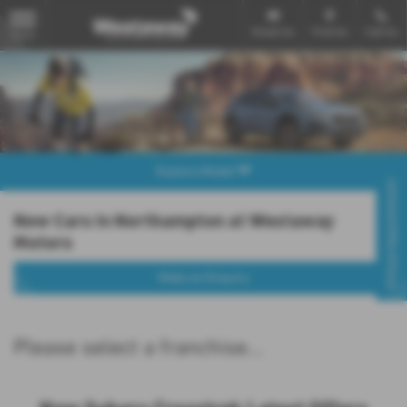
Email Us
Find Us
Call Us
MENU
Explore Model
Virtual Appointment
New Cars in Northampton at Westaway
Motors
Make an Enquiry
Please select a franchise...