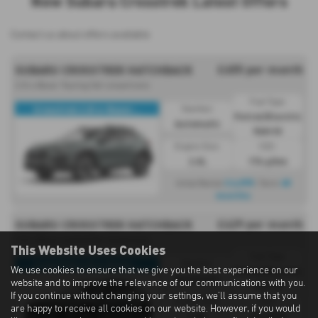
New Subaru Crosstrek Latest Offers
Contact us about offers available
£455 per month
SUBARU CROSSTREK HATCHBACK
2.0i e Boxer Touring 5dr Lineartronic
Fuel Type:
Crosstrek 2.0i e-Boxer...
Gearbox:
Petrol/Electric
Automatic
Hybrid
Engine Size:
CO2:
2.0L
174 g/km
£4,095
48
Initial Rental
| Term
months
£429 per month
SUBARU CROSSTREK HATCHBACK
2.0i e Boxer Limited 5dr Lineartronic
This Website Uses Cookies
Fuel Type:
Crosstrek 2.0i e-Boxer...
Gearbox:
We use cookies to ensure that we give you the best experience on our
Petrol/Electric
Automatic
website and to improve the relevance of our communications with you.
Hybrid
If you continue without changing your settings, we'll assume that you
Engine Size:
CO2:
are happy to receive all cookies on our website. However, if you would
2.0L
174 g/km