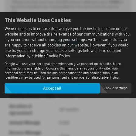
£440
* Please note that cars over £40,000 have an additional rate of
on
top of the standard rate, to be payable for five years from the second
year.
This Website Uses Cookies
We use cookies to ensure that we give you the best experience on our
website and to improve the relevance of our communications with you.
If you continue without changing your settings, we'll assume that you
Full Details
are happy to receive all cookies on our website. However, if you would
like to, you can change your cookie settings below or find detailed
information by clicking
Cookie Policy
.
Google will use your personal data when you give consent on this site. More
Description
information is available on
Google's Business data responsibility site
. Your
personal data may be used for ads personalisation and cookies/mobile ad
identifiers may be used for personalised and non-personalised advertising.
Initial Rental (+ VAT)
£3,681.00
Accept all
Cookie settings
Monthly Rental (+ VAT)
£429.00
Duration of
48 months
Agreement
Annual Mileage
8,000
Excess Mileage
13.4p