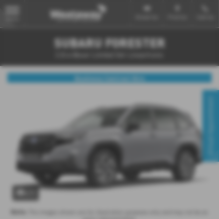
Email Us
Find Us
Call Us
MENU
SUBARU FORESTER
2.0i e-Boxer Limited 5dr Lineartronic
Business Contract Hire
Virtual Appointment
x 1
Note:
The images shown are for illustration purposes only and may not be an