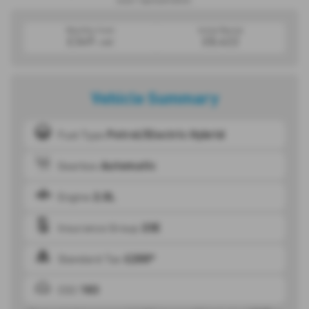
exact representation.
Monthly from
Initial Rental
£349
£8,422
+VAT
Vehicle Summary
Petrol/Electric Hybrid
Fuel Type
Automatic
Gearbox
2.0L
Engine
23E
Insurance Group
£200*
Standard Tax
183
CO2