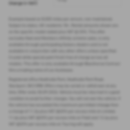
Charge (+ VAT)
Example based on 8,000 miles per annum, non-maintained.
Subject to status. UK residents 18+. Rental amounts shown are
on the specific model stated plus VAT @ 20%. This offer
excludes fleet and Members Affinity scheme sales, is only
available through participating Subaru dealers and is not
available in conjunction with any other offers unless specified.
Crystal white special paint finish free of charge across all
models. This offer is only available through Blackhorse Contract
Hire a trading name of Lex Autolease.
Registered office Heathside Park, Heathside Park Road,
Stockport, SK3 0RB. Offers may be varied or withdrawn at any
time. Offer ends 30.09.2026. Vehicle must be returned in a good
condition to avoid further charges. You will not own the vehicle. If
the vehicle has exceeded the maximum permitted mileage then
a charge of 11.2p plus VAT @20% per excess mile on Limited,
11.6p plus VAT @20% per excess mile on Field and 12.4p plus
VAT @20% per excess mile on Touring will apply.