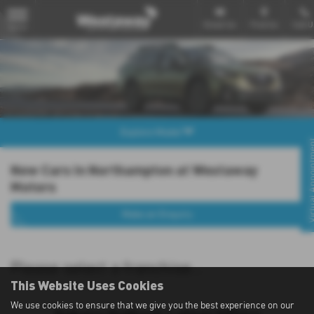
Email Us
Find Us
Call U
MENU
Explore Model
Virtual Appo
New Cars in Northampton at Westaway
Motors
Make an Enquiry
Please select a franchise...
This Website Uses Cookies
We use cookies to ensure that we give you the best experience on our