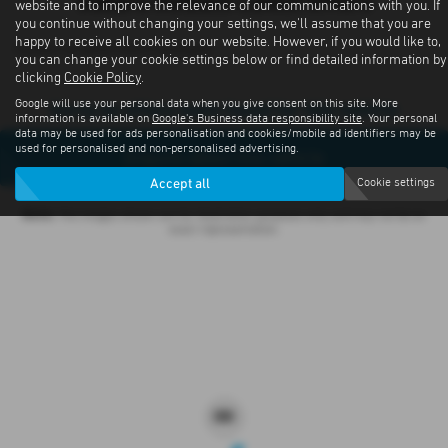
Subaru Outback Latest Offers
website and to improve the relevance of our communications with you. If
you continue without changing your settings, we'll assume that you are
happy to receive all cookies on our website. However, if you would like to,
Contact us about offers available
you can change your cookie settings below or find detailed information by
clicking
Cookie Policy
.
Google will use your personal data when you give consent on this site. More
Sorry no offers were found for this vehicle
information is available on
Google's Business data responsibility site
. Your personal
data may be used for ads personalisation and cookies/mobile ad identifiers may be
used for personalised and non-personalised advertising.
Enquire about this vehicle
Accept all
Cookie settings
Note:
The images shown are for illustration purposes only and may not be an
exact representation.