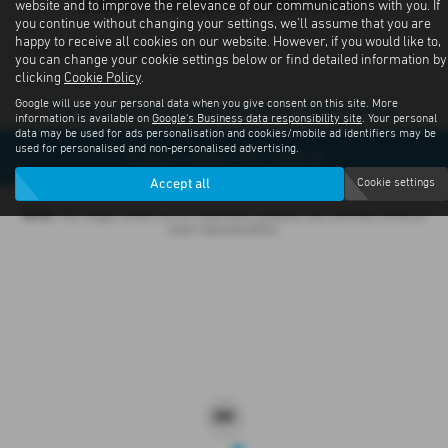
Subaru Outback Latest Offers
website and to improve the relevance of our communications with you. If
you continue without changing your settings, we'll assume that you are
happy to receive all cookies on our website. However, if you would like to,
Contact us about offers available
you can change your cookie settings below or find detailed information by
clicking
Cookie Policy
.
Google will use your personal data when you give consent on this site. More
Sorry no offers were found for this vehicle
information is available on
Google's Business data responsibility site
. Your personal
data may be used for ads personalisation and cookies/mobile ad identifiers may be
used for personalised and non-personalised advertising.
Enquire about this vehicle
Accept all
Cookie settings
Note:
The images shown are for illustration purposes only and may not be an
exact representation.