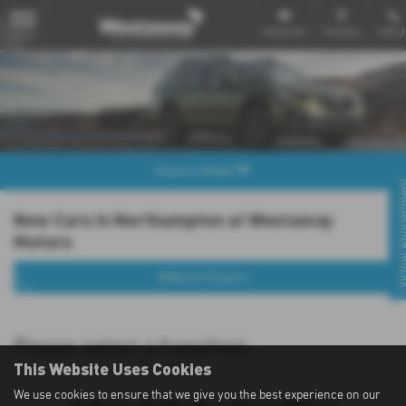
Email Us
Find Us
Call U
MENU
Explore Model
Virtual Appo
New Cars in Northampton at Westaway
Motors
Make an Enquiry
Please select a franchise...
This Website Uses Cookies
We use cookies to ensure that we give you the best experience on our