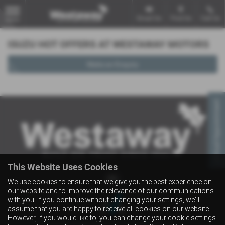
Email Us
Find Us
Call Us
MENU
ISUZU HOT OFFERS AT WESTAWAY MOTORS
Make an Enquiry
Virtual Appointment
This Website Uses Cookies
We use cookies to ensure that we give you the best experience on
our website and to improve the relevance of our communications
with you. If you continue without changing your settings, we'll
assume that you are happy to receive all cookies on our website.
However, if you would like to, you can change your cookie settings