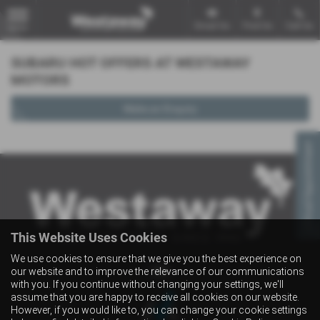
Email Us
Find Us
Call Us
MENU
SUBARU HOT OFFERS AT WESTAWAY
MOTORS
Make an Enquiry
Virtual Appointment
This Website Uses Cookies
We use cookies to ensure that we give you the best experience on
our website and to improve the relevance of our communications
with you. If you continue without changing your settings, we'll
assume that you are happy to receive all cookies on our website.
However, if you would like to, you can change your cookie settings