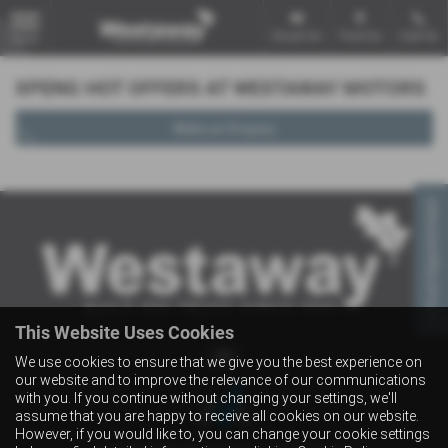
Email Us
Find Us
Call Us
MENU
XPENG HOT OFFERS AT WESTAWAY MOTORS
Make an Enquiry
Virtual Appointment
This Website Uses Cookies
We use cookies to ensure that we give you the best experience on
our website and to improve the relevance of our communications
with you. If you continue without changing your settings, we'll
assume that you are happy to receive all cookies on our website.
However, if you would like to, you can change your cookie settings