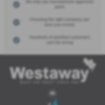
We only use manufacturer approved
parts
Choosing the right company can
save you money
Hundreds of satisfied customers
can't be wrong