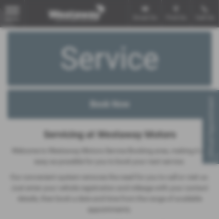
Email Us
Find Us
Call Us
MENU
Service
Virtual Appointment
Servicing at Westaway Motors
Welcome to Westaway Motors Service Booking area, making it as
easy as possible for you to book your next service.
Our convenient system removes the need for you to call or visit us.
Just enter your vehicle registration and mileage with your contact
details, then book a date and time from the range of available
appointments.