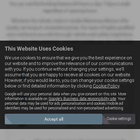
You can use the booking feature 24 hours a day, 7 days a week,
regardless of opening hours.
Whatever the vehicle, make or model, Westaway Motors offer
quality servicing at competitive prices. Our team of highly-qualified
auto-mechanics provide thorough vehicle road safety inspections,
using up-to-date equipment and parts to keep your car in the best
This Website Uses Cookies
condition.
We use cookies to ensure that we give you the best experience on
our website and to improve the relevance of our communications
with you. If you continue without changing your settings, we'll
Expert knowledge and advice from
assume that you are happy to receive all cookies on our website.
people that you can trust
However, if you would like to, you can change your cookie settings
below or find detailed information by clicking
Cookie Policy
.
Rest assured that your vehicle is safe
Google will use your personal data when you give consent on this site. More
information is available on
Google's Business data responsibility site
. Your
and roadworthy
personal data may be used for ads personalisation and cookies/mobile ad
identifiers may be used for personalised and non-personalised advertising.
Many years of experience and
Accept all
Cookie settings
expertise