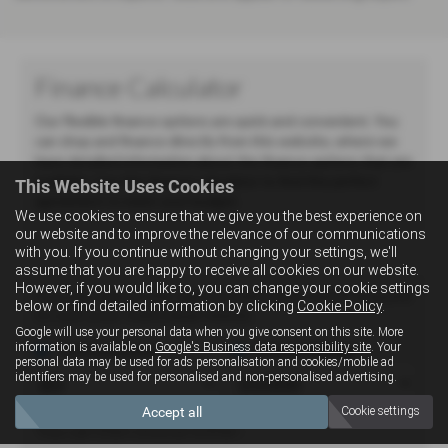
This Website Uses Cookies
We use cookies to ensure that we give you the best experience on
our website and to improve the relevance of our communications
with you. If you continue without changing your settings, we'll
assume that you are happy to receive all cookies on our website.
However, if you would like to, you can change your cookie settings
below or find detailed information by clicking
Cookie Policy
.
Google will use your personal data when you give consent on this site. More
information is available on
Google's Business data responsibility site
. Your
personal data may be used for ads personalisation and cookies/mobile ad
identifiers may be used for personalised and non-personalised advertising.
Accept all
Cookie settings