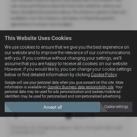
This Website Uses Cookies
We use cookies to ensure that we give you the best experience on
our website and to improve the relevance of our communications
with you. If you continue without changing your settings, we'll
assume that you are happy to receive all cookies on our website.
However, if you would like to, you can change your cookie settings
below or find detailed information by clicking
Cookie Policy
.
Google will use your personal data when you give consent on this site. More
information is available on
Google's Business data responsibility site
. Your
personal data may be used for ads personalisation and cookies/mobile ad
identifiers may be used for personalised and non-personalised advertising.
Accept all
Cookie settings