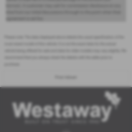
borrow). A customer may ask for commission disclosure at any
time from our initial discussions through to the point when their
agreement is set live.
Please note: The data displayed above details the usual specification of the
most recent model of this vehicle. It is not the exact data for the actual
vehicle being offered for sale and data for older models may vary slightly. We
recommend that you always check the details with the seller prior to
purchase.
Print Advert