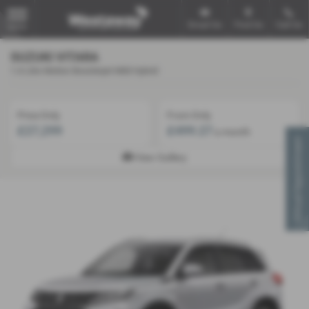
Email Us
Find Us
Call Us
MENU
SUZUKI VITARA
1.4 Litre Motion Boosterjet Mild Hybrid
Price Only
From Only
£27,299
£499.27
a month
Virtual Appointment
View Gallery