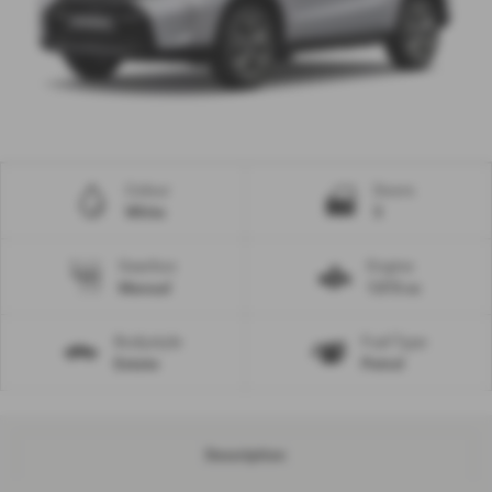
Colour
Doors
White
5
Gearbox
Engine
Manual
1373 cc
Bodystyle
Fuel Type
Estate
Petrol
Description