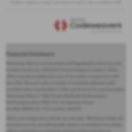
Financial Disclosure
Westaway Motors is Authorised and Regulated by the Financial
Conduct Authority. (684353) Finance Subject to status. Other
offers may be available but cannot be used in conjunction with
this offer. We work with a number of carefully selected credit
providers who may be able to offer you finance for your purchase.
Westaway Motors - Main Road, Maidwell, Northampton,
Northamptonshire, NN6 9JA. Companies House
Number:00845122. FCA number: 684353.
We do not charge you a fee for our services. Whichever lender we
introduce you to, we will typically receive commission from them
(either a fixed fee or a fixed percentage of the amount you