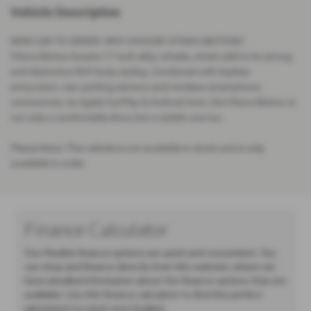
Vehicle Description
NEW CAR TO ORDER: WHY CHOOSE VITARA MOTION?
Vitara Motion boasts 17-inch alloy wheels, which add to its strong
and distinctive SUV body styling. Combined with keyless
entry/start, rear parking sensors and wireless smartphone
connectivity via Apple CarPlay & Android Auto, the Vitara Motion is
not only a comfortable drive, but a stylish one too.
Please Note: This vehicle is not available in stock and is only
available to order.