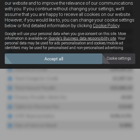
our website and to improve the relevance of our communications
with you. If you continue without changing your settings, we'll
assume that you are happy to receive all cookies on our website.
However, if you would like to, you can change your cookie settings
below or find detailed information by clicking
Cookie Policy
.
Google will use your personal data when you give consent on this site. More
information is available on
Google's Business data responsibility site
. Your
personal data may be used for ads personalisation and cookies/mobile ad
identifiers may be used for personalised and non-personalised advertising.
Accept all
Cookie settings