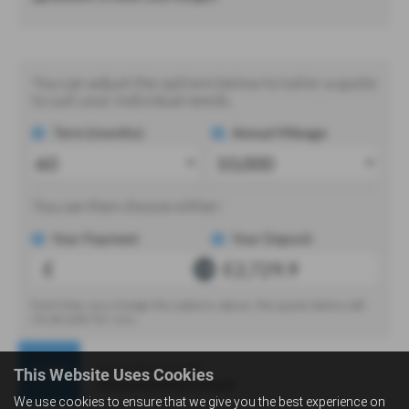
This Website Uses Cookies
We use cookies to ensure that we give you the best experience on