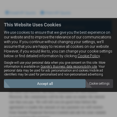
This Website Uses Cookies
We use cookies to ensure that we give you the best experience on
our website and to improve the relevance of our communications
with you. If you continue without changing your settings, we'll
assume that you are happy to receive all cookies on our website.
However, if you would like to, you can change your cookie settings
below or find detailed information by clicking
Cookie Policy
.
Google will use your personal data when you give consent on this site. More
information is available on
Google's Business data responsibility site
. Your
personal data may be used for ads personalisation and cookies/mobile ad
identifiers may be used for personalised and non-personalised advertising.
Accept all
Cookie settings