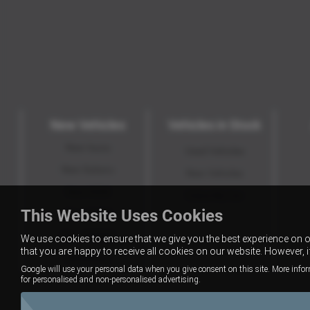
New Vehicles
Vehicles in Stock
New Isuzu
Used Vehicles
New Subaru
New Vehicles
New KGM
Value My Car
This Website Uses Cookies
New GWM
New XPENG
We use cookies to ensure that we give you the best experience on 
that you are happy to receive all cookies on our website. However, 
Motability
Google will use your personal data when you give consent on this site. More infor
for personalised and non-personalised advertising.