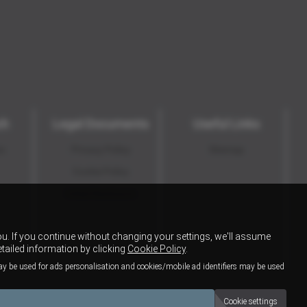
ch
Legal Documents
Useful Links
ns
Privacy Policy
Sitemap
Cookie Policy
Initial Disclosure
u. If you continue without changing your settings, we'll assume
etailed information by clicking
Cookie Policy
.
ay be used for ads personalisation and cookies/mobile ad identifiers may be used
Cookie settings