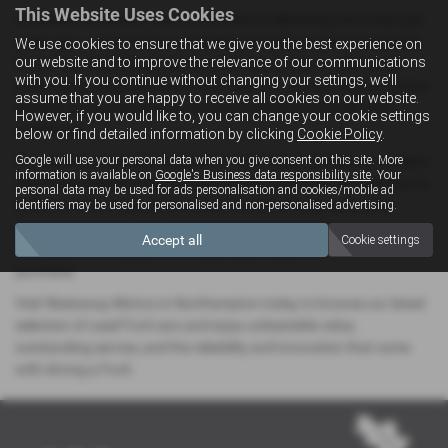
This Website Uses Cookies
At Westaway Motors, we’re committed to delivering more than just
great cars — we provide a complete car-buying experience tailored
We use cookies to ensure that we give you the best experience on
our website and to improve the relevance of our communications
to you. Our friendly and experienced team is here to offer expert
with you. If you continue without changing your settings, we'll
guidance, arrange test drives, and walk you through flexible finance
assume that you are happy to receive all cookies on our website.
options, so you can drive away in your perfect Ford with total
However, if you would like to, you can change your cookie settings
confidence.
below or find detailed information by clicking
Cookie Policy
.
Google will use your personal data when you give consent on this site. More
Conveniently located in the heart of Northamptonshire, our modern
information is available on
Google's Business data responsibility site
. Your
showroom makes it easy for local drivers searching for Ford cars to
personal data may be used for ads personalisation and cookies/mobile ad
explore a wide range of pre-owned models, all prepared to the
identifiers may be used for personalised and non-personalised advertising.
highest standards. Every Ford in our stock undergoes rigorous
Accept all
Cookie settings
inspections and quality checks, giving you peace of mind with every
purchase.
Visit Westaway Motors in Northampton today to browse our latest
selection of used Ford cars and enjoy unbeatable value,
outstanding service, and the reliability and innovation that come
with driving a Ford.