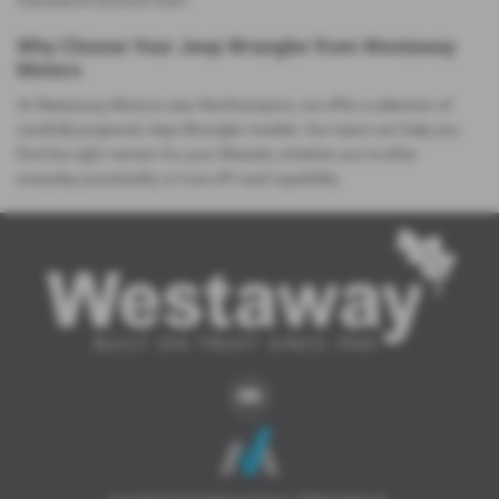
manoeuvre around town.
Why Choose Your Jeep Wrangler from Westaway
Motors
At Westaway Motors near Northampton, we offer a selection of
carefully prepared Jeep Wrangler models. Our team can help you
find the right version for your lifestyle, whether you’re after
everyday practicality or true off‑road capability.