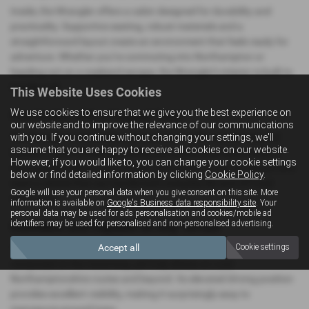
Inside, the Wrangler offers a cabin designed for durability and
practicality. Supportive seating, robust materials and a
straightforward layout create an environment that feels ready for
adventure. Whether you’re commuting into Northampton or
heading out on a weekend escape, the Wrangler’s interior is built to
handle it all.
This Website Uses Cookies
We use cookies to ensure that we give you the best experience on
Practicality with a Rugged Twist
our website and to improve the relevance of our communications
The Wrangler’s removable roof and doors add a unique sense of
with you. If you continue without changing your settings, we'll
assume that you are happy to receive all cookies on our website.
freedom, while its flexible seating and usable boot space make it
However, if you would like to, you can change your cookie settings
more practical than many expect. It’s a great choice for drivers who
below or find detailed information by clicking
Cookie Policy
.
want a vehicle that can handle both everyday life and off‑road
Google will use your personal data when you give consent on this site. More
exploration.
information is available on
Google's Business data responsibility site
. Your
personal data may be used for ads personalisation and cookies/mobile ad
identifiers may be used for personalised and non-personalised advertising.
Confident and Capable on Any Terrain
Accept all
Cookie settings
The Wrangler is engineered for capability. It feels solid and
composed on the motorway, yet truly shines on rural
Northamptonshire routes and beyond. Its elevated driving position
provides excellent visibility, making it surprisingly easy to