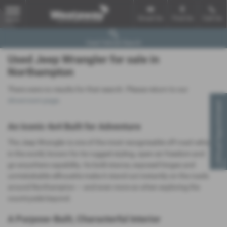
Email Us
Find Us
Call Us
MENU
Used Vehicle Search
Used Jeep Wrangler for sale in
Northampton
There were no results for that search. Please return to our
showroom page
.
Virtual Appointment
An Iconic 4x4 Built for Adventure
The Jeep Wrangler is one of the most recognisable off‑road vehicles
in the world, known for its rugged styling, open‑air freedom and
go‑anywhere capability. Its bold stance, exposed hinges and
unmistakable silhouette make it stand out instantly on the roads
around Northampton — and even more so when exploring the
countryside beyond.
A Purpose‑Built, Characterful Interior