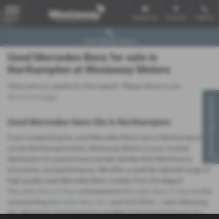
Email Us
Find Us
Call Us
MENU
Used Vehicle Search
Used Mercedes Benz for sale in
Northampton at Westaway Motors
There were no results for that search. Please return to our
showroom page
.
Virtual Appointment
Used Mercedes-benz Gla in Northampton
If you’re searching for used Mercedes-Benz cars in Northampton or
across Northamptonshire, Westaway Motors is your trusted
destination for premium pre-owned vehicles that blend luxury,
innovation, and performance. We offer a carefully selected range of
high-quality used Mercedes-Benz models, from the elegant
Mercedes Benz C-Class
and executive
Mercedes Benz E-Class
to the
commanding
Mercedes Benz GLC
and GLE SUVs — each delivering
the refinement and engineering excellence the brand is known for.