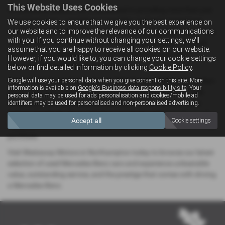
This Website Uses Cookies
At Westaway Motors, we’re committed to providing more than just
exceptional cars — we deliver a complete car-buying experience
We use cookies to ensure that we give you the best experience on
our website and to improve the relevance of our communications
tailored to your needs. Our friendly and knowledgeable team is here
with you. If you continue without changing your settings, we'll
to offer expert advice, arrange test drives, and guide you through
assume that you are happy to receive all cookies on our website.
flexible finance options, so you can drive away in your ideal
However, if you would like to, you can change your cookie settings
Mercedes-Benz with total confidence.
below or find detailed information by clicking
Cookie Policy
.
Google will use your personal data when you give consent on this site. More
Conveniently located in the heart of Northamptonshire, our modern
information is available on
Google's Business data responsibility site
. Your
showroom is the perfect place for local drivers to explore a wide
personal data may be used for ads personalisation and cookies/mobile ad
range of pre-owned Mercedes-Benz models, all prepared to the
identifiers may be used for personalised and non-personalised advertising.
highest standards. Every vehicle in our stock undergoes thorough
Accept all
Cookie settings
inspections and quality checks, giving you peace of mind with every
purchase.
Visit Westaway Motors in Northampton today to browse our latest
selection of used Mercedes-Benz cars and experience unbeatable
value, outstanding service, and the prestige that comes with driving
a Mercedes-Benz.