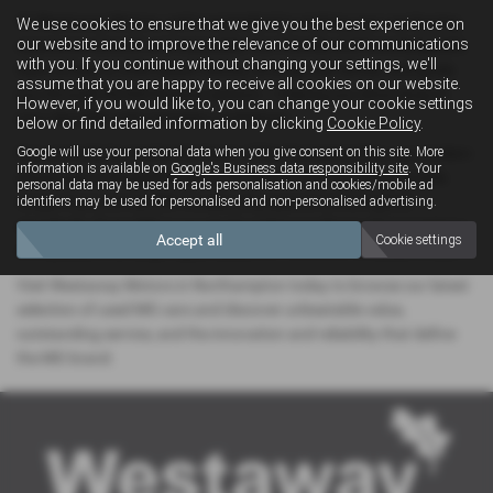
At Westaway Motors, we’re committed to making your car-buying
We use cookies to ensure that we give you the best experience on
our website and to improve the relevance of our communications
experience smooth and enjoyable. Our friendly and knowledgeable
with you. If you continue without changing your settings, we'll
team is here to offer expert advice, arrange test drives, and guide
assume that you are happy to receive all cookies on our website.
you through flexible finance options — helping you drive away in
However, if you would like to, you can change your cookie settings
your ideal MG with complete confidence.
below or find detailed information by clicking
Cookie Policy
.
Google will use your personal data when you give consent on this site. More
Conveniently located in the heart of Northamptonshire, our modern
information is available on
Google's Business data responsibility site
. Your
showroom is the perfect place for local drivers to explore a wide
personal data may be used for ads personalisation and cookies/mobile ad
range of pre-owned MG models, all prepared to the highest
identifiers may be used for personalised and non-personalised advertising.
standards. Every MG in our stock undergoes thorough inspections
Accept all
Cookie settings
and quality checks, giving you peace of mind with every purchase.
Visit Westaway Motors in Northampton today to browse our latest
selection of used MG cars and discover unbeatable value,
outstanding service, and the innovation and reliability that define
the MG brand.