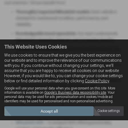
and attention. Drivers benefit from:
Thoroughly inspected Mitsubishi models
: Each vehicle is
checked for mechanical condition, performance, and
reliability.
Knowledgeable brand specialists
: Our team understands
Mitsubishi’s strengths, features, and ownership benefits.
This Website Uses Cookies
Flexible finance options
: HP and PCP plans tailored to your
We use cookies to ensure that we give you the best experience on
monthly budget.
our website and to improve the relevance of our communications
A trusted family‑run dealership heritage
: Over 80 years of
with you. If you continue without changing your settings, we'll
assume that you are happy to receive all cookies on our website.
customer‑focused service.
However, if you would like to, you can change your cookie settings
Comprehensive aftersales support
: Servicing, MOT, repairs,
below or find detailed information by clicking
Cookie Policy
.
and genuine Mitsubishi parts available on site.
Google will use your personal data when you give consent on this site. More
information is available on
Google's Business data responsibility site
. Your
personal data may be used for ads personalisation and cookies/mobile ad
Explore Our Current Used Mitsubishi Stock
identifiers may be used for personalised and non-personalised advertising.
Our used Mitsubishi range typically includes popular,
Accept all
Cookie settings
capability‑focused models such as:
Mitsubishi ASX
— A compact SUV offering practicality,