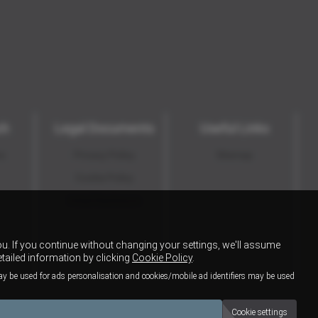
ch
Legal Documents
Useful Links
ns
Privacy Policy
Sitemap
Cookie Policy
Initial Disclosure
u. If you continue without changing your settings, we'll assume
etailed information by clicking
Cookie Policy
.
ay be used for ads personalisation and cookies/mobile ad identifiers may be used
Cookie settings