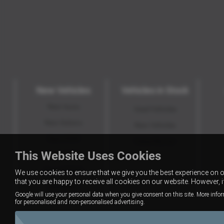
New Vehicles
Vehicles in Stock
New Isuzu
Used Vehicles
New Subaru
New Vehicles
New KGM
Value My Car
This Website Uses Cookies
New GWM
New XPENG
We use cookies to ensure that we give you the best experience on 
that you are happy to receive all cookies on our website. However, 
Motability
Google will use your personal data when you give consent on this site. More infor
for personalised and non-personalised advertising.