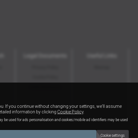
ch
Legal Documents
Useful Links
ns
Privacy Policy
Sitemap
Cookie Policy
Initial Disclosure
u. If you continue without changing your settings, we'll assume
etailed information by clicking
Cookie Policy
.
ay be used for ads personalisation and cookies/mobile ad identifiers may be used
Cookie settings