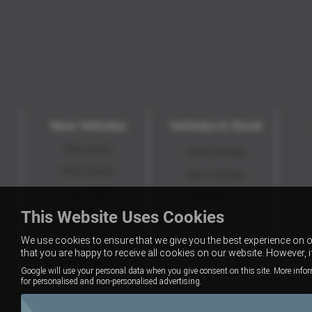
New Vehicles
Vehicles in Stock
New Isuzu
Used Vehicles
New Subaru
New Vehicles
New KGM
Value My Car
This Website Uses Cookies
New GWM
New XPENG
We use cookies to ensure that we give you the best experience on 
that you are happy to receive all cookies on our website. However, 
Motability
Google will use your personal data when you give consent on this site. More infor
for personalised and non-personalised advertising.