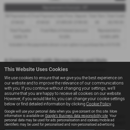
Representative Example - HP
58 Payments of
Final Payment
Cash Price
Deposit
Total Term
Total Credit
£144.62
£144.62
£7,495.00
£749.50
60
£6,745.50
Total Payable
Fixed Rate of Interest (annum)
Representative
9,426.70
10.35%
10.90% APR
Included in the payments shown is an option to purchase fee of
£10.00
.
A Compact SUV with Strong Value and Style
This Website Uses Cookies
The SsangYong Tivoli blends bold styling with impressive
practicality, making it a great choice for drivers around
We use cookies to ensure that we give you the best experience on
Northampton who want an SUV that’s versatile, comfortable and
our website and to improve the relevance of our communications
with you. If you continue without changing your settings, we'll
full of character. Its raised stance and distinctive design give it a
assume that you are happy to receive all cookies on our website.
confident presence on the road.
However, if you would like to, you can change your cookie settings
below or find detailed information by clicking
Cookie Policy
.
A Spacious, Comfortable Interior
Google will use your personal data when you give consent on this site. More
information is available on
Google's Business data responsibility site
. Your
Inside, the Tivoli offers a roomy cabin with supportive seating and a
personal data may be used for ads personalisation and cookies/mobile ad
clean, modern layout. The materials feel solid and durable, making it
identifiers may be used for personalised and non-personalised advertising.
ideal for both commuting and family use.