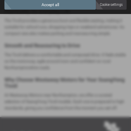
Accept all
Cookie settings
Practicality for Everyday Life
The Tivoli provides a generous boot and flexible seating, making it
suitable for school runs, shopping trips or weekend adventures. Its
compact size also makes parking and manoeuvring simple.
Smooth and Reassuring to Drive
The Tivoli delivers a comfortable and composed drive. It feels stable
on the motorway, agile around town and confident on rural
Northamptonshire roads.
Why Choose Westaway Motors for Your SsangYong
Tivoli
At Westaway Motors near Northampton, we offer a curated
selection of SsangYong Tivoli models. Each one is prepared to high
standards, giving you confidence from the moment you set off.