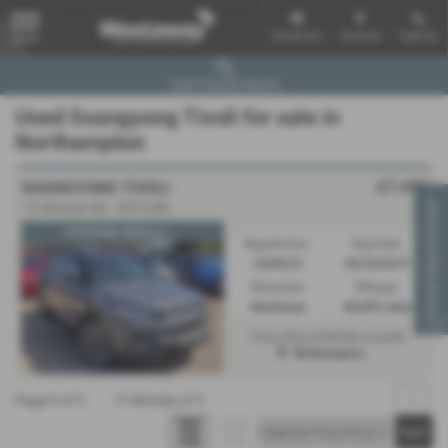
Email Us
Find Us
Call Us
MENU
Used Vehicle Search
Used Ssangyong Tivoli for sale in
Northampton
£7,495
SSANGYONG TIVOLI
Virtual Appointment
1.6 Ultimate 5dr - 2019 (69)
Full Dealer History | ...
Registration:
Reg Date:
CU69LTJ
05/10/2019
Bodystyle:
Mileage:
Hatchback
48,809 miles
£144.62
From Only
a month
Northampton
Page
1
of
1
1
Vehicles of
1
1