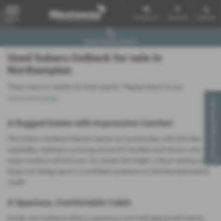
Email Us
Find Us
Call Us
MENU
Used Vehicle Search
Used Subaru Outback for sale in
Northampton
There were no results for that search. Please return to our
showroom page
.
Virtual Appointment
A Rugged Estate with Impressive Comfort
The Subaru Outback blends estate‑car practicality with SUV‑like
capability, making it a strong choice for families and drivers who
enjoy outdoor adventures. Its raised ride height, robust styling and
long‑roof design give it a confident presence on Northamptonshire
roads.
A Spacious, Comfortable Cabin
Inside, the Outback offers a generous and well‑appointed interior.