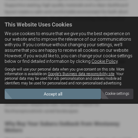
Supportive seating, high‑quality materials and a clean dashboard
layout create a calm and comfortable environment for both short
trips and long journeys. It’s ideal for commuting, family travel or
This Website Uses Cookies
exploring the countryside.
We use cookies to ensure that we give you the best experience on
Practicality for Work and Family Life
our website and to improve the relevance of our communications
with you. If you continue without changing your settings, we'll
The Outback provides a large boot and flexible seating, making it
assume that you are happy to receive all cookies on our website.
suitable for carrying luggage, sports equipment or everyday
However, if you would like to, you can change your cookie settings
below or find detailed information by clicking
Cookie Policy
.
essentials. Its long roofline also makes it ideal for roof‑mounted
accessories, adding even more versatility.
Google will use your personal data when you give consent on this site. More
information is available on
Google's Business data responsibility site
. Your
personal data may be used for ads personalisation and cookies/mobile ad
Smooth, Confident Driving
identifiers may be used for personalised and non-personalised advertising.
The Outback delivers a composed and comfortable drive. It feels
Accept all
Cookie settings
stable on the motorway, reassuring on rural roads and manageable
around town despite its size. It’s a great match for
Northamptonshire’s varied landscapes.
Why Buy Your Subaru Outback from Westaway
Motors