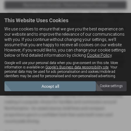
Representative Example - Personal Contract Purchase
58 Payments of
Final Payment
Cash Price
Deposit
Total Term
This Website Uses Cookies
£279.90
£5,992.77
£18,290.00
£1,829.00
60
Total Credit
Total Payable
Fixed Rate of Interest (annum)
Representative
We use cookies to ensure that we give you the best experience on
our website and to improve the relevance of our communications
£16,461.00
24,335.87
10.90%
10.90% APR
with you. If you continue without changing your settings, we'll
Annual Mileage
Excess Mileage
assume that you are happy to receive all cookies on our website.
10,000
4.44p/mile
However, if you would like to, you can change your cookie settings
below or find detailed information by clicking
Cookie Policy
.
Options available at the end of a PCP : 1. Buy the car - by paying the Final
Payment, 2. Hand the car back - this will be subject to the expected mileage
Google will use your personal data when you give consent on this site. More
and condition of the car, 3. Part exchange for a new car using any of the
information is available on
Google's Business data responsibility site
. Your
car’s equity towards your next deposit.
personal data may be used for ads personalisation and cookies/mobile ad
identifiers may be used for personalised and non-personalised advertising.
A Versatile SUV with a Confident Presence
Accept all
Cookie settings
The Suzuki Vitara blends rugged styling with everyday practicality,
making it a popular choice for families and commuters around
Northampton. Its raised stance, bold lines and compact
proportions give it a confident look that suits both town and
countryside driving.