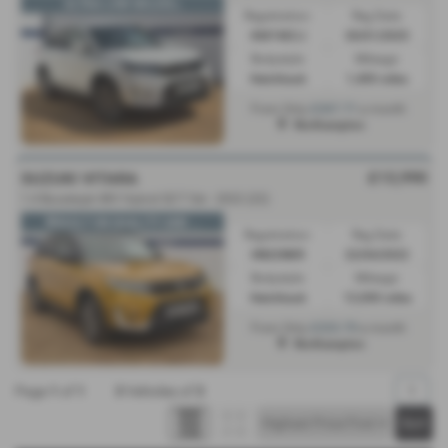
ULTRA LOW MILES📉
Registration:
Reg Date:
KM74ECJ
30/01/2025
Bodystyle:
Mileage:
Hatchback
1,400 miles
£267.71
From Only
a month
Northampton
£13,990
SUZUKI VITARA
1.4 Boosterjet 48V Hybrid SZ-T 5dr - 2022 (22)
🌟BUILT ON QUALITY AND ...
Registration:
Reg Date:
HN22NKR
22/04/2022
Bodystyle:
Mileage:
Hatchback
13,000 miles
£223.70
From Only
a month
Northampton
Page
1
of
1
3
Vehicles of
3
1