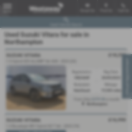
Email Us
Find Us
Call Us
MENU
Used Vehicle Search
Used Suzuki Vitara for sale in
Northampton
£18,290
SUZUKI VITARA
Virtual Appointment
1.5 Hybrid SZ5 ALLGRIP 5dr AGS - 2023 (23)
Registration:
Reg Date:
VN23AHF
20/05/2023
Bodystyle:
Mileage:
Hatchback
19,500 miles
£279.90
From Only
a month
Northampton
£16,990
SUZUKI VITARA
1.4 Boosterjet 48V Hybrid SZ-T 5dr - 2025 (74)