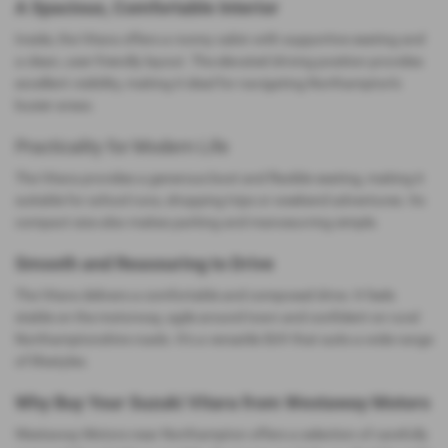
A Spacious, Comfortable Interior
Inside, the Vitara offers a roomy cabin with supportive seating and
a clean, user‑friendly layout. The elevated driving position provides
excellent visibility, making it ideal for navigating Northampton’s
busier areas.
Practicality for Modern Life
The Vitara provides a generous boot and flexible seating, making it
suitable for school runs, shopping trips or weekend adventures. Its
compact size also makes parking and manoeuvring simple.
Smooth and Reassuring to Drive
The Vitara delivers a comfortable and composed drive. It feels
stable on the motorway, agile around town and confident on rural
Northamptonshire roads. It’s a versatile SUV that suits a wide range
of lifestyles.
Why Buy Your Suzuki Vitara from Westaway Motors
Westaway Motors near Northampton offers a selection of carefully