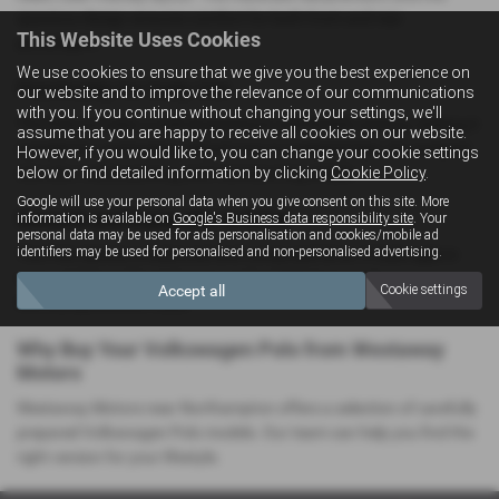
spacious design ensures comfort for both front and rear
This Website Uses Cookies
passengers.
We use cookies to ensure that we give you the best experience on
Practicality for Daily Use
our website and to improve the relevance of our communications
with you. If you continue without changing your settings, we'll
The Polo provides a well‑shaped boot and flexible seating, making it
assume that you are happy to receive all cookies on our website.
suitable for commuting, school runs or weekend trips. Its compact
However, if you would like to, you can change your cookie settings
below or find detailed information by clicking
Cookie Policy
.
size also makes parking and manoeuvring simple.
Google will use your personal data when you give consent on this site. More
Smooth and Enjoyable to Drive
information is available on
Google's Business data responsibility site
. Your
personal data may be used for ads personalisation and cookies/mobile ad
identifiers may be used for personalised and non-personalised advertising.
The Polo delivers a balanced and composed drive. It feels agile in
town, stable on the motorway and confident on rural
Accept all
Cookie settings
Northamptonshire roads.
Why Buy Your Volkswagen Polo from Westaway
Motors
Westaway Motors near Northampton offers a selection of carefully
prepared Volkswagen Polo models. Our team can help you find the
right version for your lifestyle.