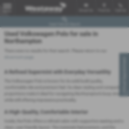
Email Us
Find Us
Call Us
MENU
Used Vehicle Search
Used Volkswagen Polo for sale in
Northampton
There were no results for that search. Please return to our
showroom page
.
Virtual Appointment
A Refined Supermini with Everyday Versatility
The Volkswagen Polo is known for its solid build quality,
comfortable ride and premium feel. Its clean styling and compact
proportions make it ideal for navigating Northampton’s busy streets
while still offering impressive practicality.
A High‑Quality, Comfortable Interior
Inside, the Polo offers a refined cabin with supportive seating and a
clean, user‑friendly layout. The materials feel premium, and the