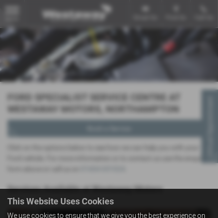
Email Us
Find Us
Call Us
MENU
FORD SPECIALIST SERVICE CENTRE AT
Virtual Appointment
WESTAWAY MOTORS, NORTHAMPTON
Book a Service
Click on the options below to see how we can help you with your
Ford vehicle. For more information or to contact us use the enquiry
form above or call us on
01604 651024
.
Services Available at Westaway Motors
This Website Uses Cookies
We use cookies to ensure that we give you the best experience on