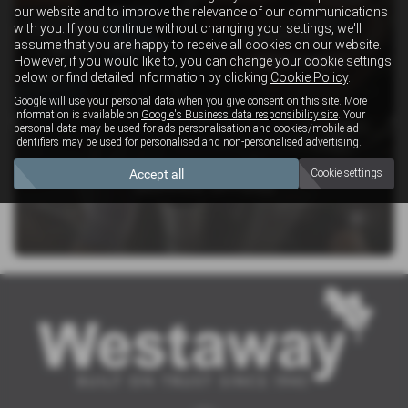
our website and to improve the relevance of our communications
with you. If you continue without changing your settings, we'll
SERVICING AT
assume that you are happy to receive all cookies on our website.
BOOK ONLINE
WESTAWAY
However, if you would like to, you can change your cookie settings
below or find detailed information by clicking
Cookie Policy
.
Google will use your personal data when you give consent on this site. More
information is available on
Google's Business data responsibility site
. Your
personal data may be used for ads personalisation and cookies/mobile ad
identifiers may be used for personalised and non-personalised advertising.
Accept all
Cookie settings
SERVICE OFFERS