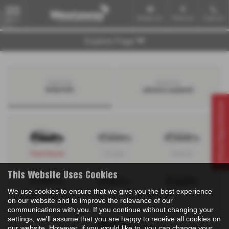
Email Us
Find Us
Call Us
MENU
Explore Page
Search by
Search by
bodystyle
advance payment
Virtual Appointment
Hatchback
Coupe
Saloon
This Website Uses Cookies
We use cookies to ensure that we give you the best experience
Convertible
Estate
MPV
on our website and to improve the relevance of our
communications with you. If you continue without changing your
settings, we'll assume that you are happy to receive all cookies on
our website. However, if you would like to, you can change your