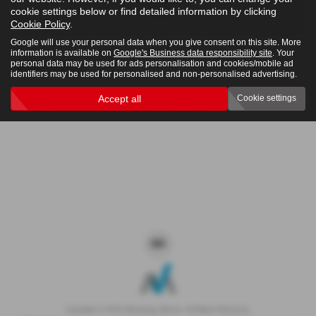
cookie settings below or find detailed information by clicking
4x4
Cookie Policy
.
Google will use your personal data when you give consent on this site. More
information is available on
Google's Business data responsibility site
. Your
personal data may be used for ads personalisation and cookies/mobile ad
Clear Search
identifiers may be used for personalised and non-personalised advertising.
Accept all
Cookie settings
Sorry there are no results for that search.
Copyright © 2026 Westaway Motors. All Rights Reserved.