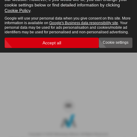
cookie settings below or find detailed information by clicking
4x4
Cookie Policy
.
Google will use your personal data when you give consent on this site. More
information is available on
Google's Business data responsibility site
. Your
personal data may be used for ads personalisation and cookies/mobile ad
Clear Search
identifiers may be used for personalised and non-personalised advertising.
Accept all
Cookie settings
Sorry there are no results for that search.
Copyright © 2026 Westaway Motors. All Rights Reserved.