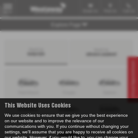
Email Us
Find Us
Call Us
MENU
Explore Page
Search by
Search by
bodystyle
advance payment
Virtual Appointment
Hatchback
Coupe
Saloon
This Website Uses Cookies
We use cookies to ensure that we give you the best experience
Convertible
Estate
MPV
on our website and to improve the relevance of our
communications with you. If you continue without changing your
settings, we'll assume that you are happy to receive all cookies on
our website. However, if you would like to, you can change your