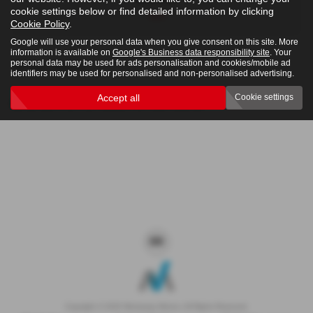
cookie settings below or find detailed information by clicking
4x4
Cookie Policy
.
Google will use your personal data when you give consent on this site. More
information is available on
Google's Business data responsibility site
. Your
personal data may be used for ads personalisation and cookies/mobile ad
Clear Search
identifiers may be used for personalised and non-personalised advertising.
Accept all
Cookie settings
Sorry there are no results for that search.
Copyright © 2026 Westaway Motors. All Rights Reserved.