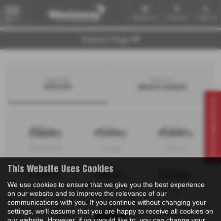
Email Us
Find Us
Call Us
MENU
Explore Page
Search by
Search by
bodystyle
advance payment
Virtual Appointment
Hatchback
Coupe
Saloon
This Website Uses Cookies
We use cookies to ensure that we give you the best experience
Convertible
Estate
MPV
on our website and to improve the relevance of our
communications with you. If you continue without changing your
settings, we'll assume that you are happy to receive all cookies on
our website. However, if you would like to, you can change your