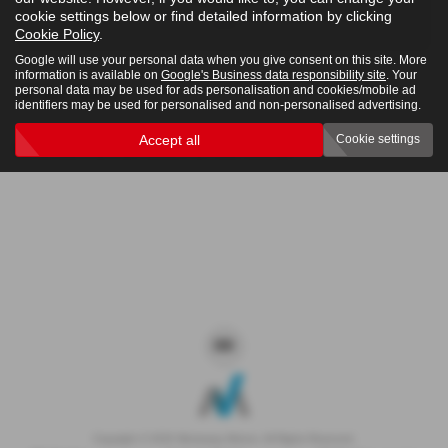
cookie settings below or find detailed information by clicking
4x4
Cookie Policy
.
Google will use your personal data when you give consent on this site. More
information is available on
Google's Business data responsibility site
. Your
personal data may be used for ads personalisation and cookies/mobile ad
Clear Search
identifiers may be used for personalised and non-personalised advertising.
Accept all
Cookie settings
Sorry there are no results for that search.
Copyright © 2026 Westaway Motors. All Rights Reserved.