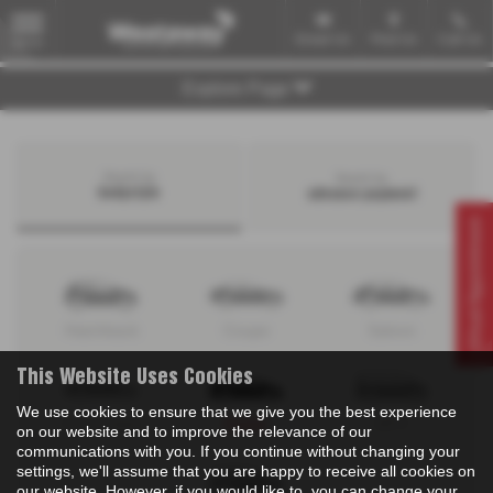
Email Us
Find Us
Call Us
MENU
Explore Page
Search by
Search by
bodystyle
advance payment
Virtual Appointment
Hatchback
Coupe
Saloon
This Website Uses Cookies
We use cookies to ensure that we give you the best experience
Convertible
Estate
MPV
on our website and to improve the relevance of our
communications with you. If you continue without changing your
settings, we'll assume that you are happy to receive all cookies on
our website. However, if you would like to, you can change your