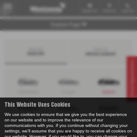
Email Us
Find Us
Call Us
MENU
Explore Page
Search by
Search by
bodystyle
advance payment
Virtual Appointment
Hatchback
Coupe
Saloon
This Website Uses Cookies
We use cookies to ensure that we give you the best experience
Convertible
Estate
MPV
on our website and to improve the relevance of our
communications with you. If you continue without changing your
settings, we'll assume that you are happy to receive all cookies on
our website. However, if you would like to, you can change your