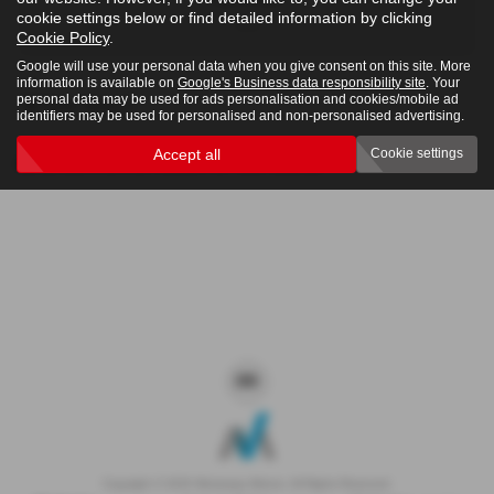
cookie settings below or find detailed information by clicking
4x4
Cookie Policy
.
Google will use your personal data when you give consent on this site. More
information is available on
Google's Business data responsibility site
. Your
personal data may be used for ads personalisation and cookies/mobile ad
Clear Search
identifiers may be used for personalised and non-personalised advertising.
Accept all
Cookie settings
Sorry there are no results for that search.
Copyright © 2026 Westaway Motors. All Rights Reserved.