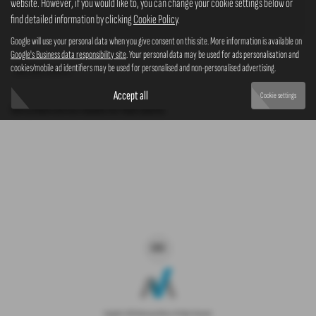
website. However, if you would like to, you can change your cookie settings below or
4x4
find detailed information by clicking
Cookie Policy
.
Google will use your personal data when you give consent on this site. More information is available on
Google's Business data responsibility site
. Your personal data may be used for ads personalisation and
cookies/mobile ad identifiers may be used for personalised and non-personalised advertising.
Clear Search
Accept all
Cookie settings
Sorry there are no results for that search.
Copyright © 2026 Westaway Motors. All Rights Reserved.