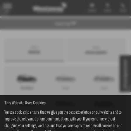
Email Us
Find Us
Call Us
MENU
Explore Page
Search by
Search by
bodystyle
advance payment
Virtual Appointment
Hatchback
Coupe
Saloon
This Website Uses Cookies
We use cookies to ensure that we give you the best experience on our website and to
Convertible
Estate
MPV
improve the relevance of our communications with you. If you continue without
changing your settings, we'll assume that you are happy to receive all cookies on our