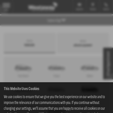
Email Us
Find Us
Call Us
MENU
Explore Page
Search by
Search by
bodystyle
advance payment
Virtual Appointment
Hatchback
Coupe
Saloon
This Website Uses Cookies
We use cookies to ensure that we give you the best experience on our website and to
Convertible
Estate
MPV
improve the relevance of our communications with you. If you continue without
changing your settings, we'll assume that you are happy to receive all cookies on our