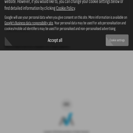
website. However, if you would like to, you can change your cookie settings below or
4x4
find detailed information by clicking
Cookie Policy
.
Google will use your personal data when you give consent on this site. More information is available on
Google's Business data responsibility site
. Your personal data may be used for ads personalisation and
cookies/mobile ad identifiers may be used for personalised and non-personalised advertising.
Clear Search
Accept all
Cookie settings
Sorry there are no results for that search.
Copyright © 2026 Westaway Motors. All Rights Reserved.