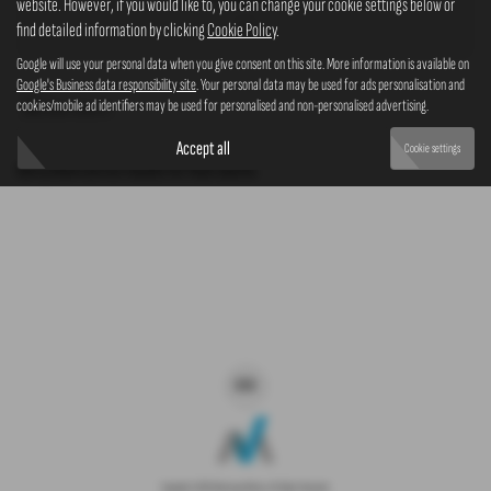
website. However, if you would like to, you can change your cookie settings below or
4x4
find detailed information by clicking
Cookie Policy
.
Google will use your personal data when you give consent on this site. More information is available on
Google's Business data responsibility site
. Your personal data may be used for ads personalisation and
cookies/mobile ad identifiers may be used for personalised and non-personalised advertising.
Clear Search
Accept all
Cookie settings
Sorry there are no results for that search.
Copyright © 2026 Westaway Motors. All Rights Reserved.