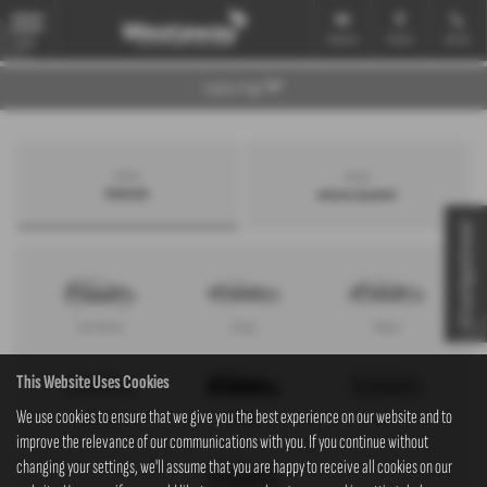
Email Us
Find Us
Call Us
MENU
Explore Page
Search by
Search by
bodystyle
advance payment
Virtual Appointment
Hatchback
Coupe
Saloon
This Website Uses Cookies
We use cookies to ensure that we give you the best experience on our website and to
Convertible
Estate
MPV
improve the relevance of our communications with you. If you continue without
changing your settings, we'll assume that you are happy to receive all cookies on our