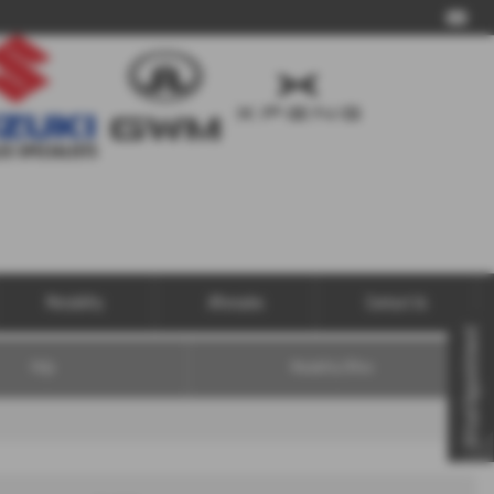
Call Us
Motability
Aftersales
Contact Us
Virtual Appointment
FAQs
Motability Offers