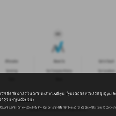
Aftersales
About Us
Get in Touch
Servicing
Our Company History
Our Locations
Parts
News
prove the relevance of our communications with you. If you continue without changing your set
ion by clicking
Cookie Policy
.
Google's Business data responsibility site
. Your personal data may be used for ads personalisation and cookies/m
Copyright © 2026 Westaway Motors. All Rights Reserved.
VAT Number
- 198 6449 41 |
Company Number
- 00845122 |
FCA Number
- 684353