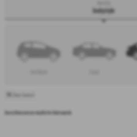
Search by
bodystyle
Hatchback
Coupe
Clear Search
Sorry there are no results for that search.