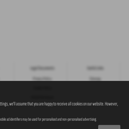
Legal Documents
Useful Links
Privacy Policy
Sitemap
Cookie Policy
Initial Disclosure
tings, we'll assume that you are happy to receive all cookies on our website. However,
obile ad identifiers may be used for personalised and non-personalised advertising.