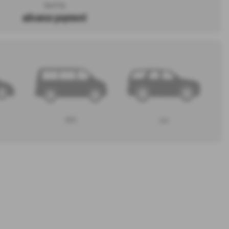
Search by
advance payment
MPV
4x4