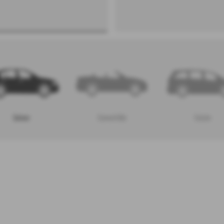
Saloon
Convertible
Estate