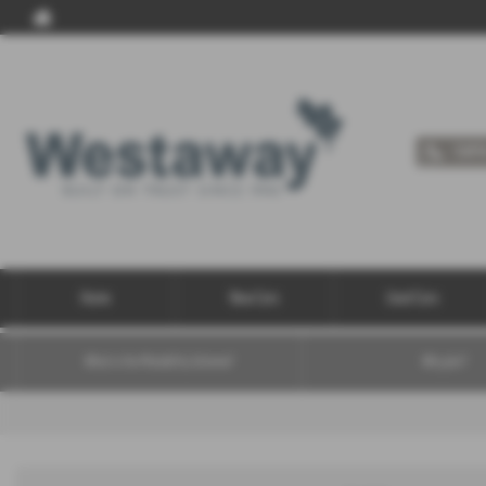
Call 
Home
New Cars
Used Cars
What is the Motability Scheme?
Why join?