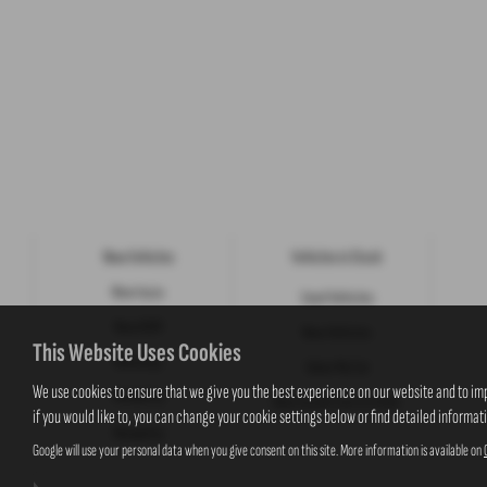
New Vehicles
Vehicles in Stock
New Isuzu
Used Vehicles
New KGM
New Vehicles
This Website Uses Cookies
New Jeep
Value My Car
We use cookies to ensure that we give you the best experience on our website and to im
Motability
New Suzuki Cars to Order
if you would like to, you can change your cookie settings below or find detailed informat
Motability
Google will use your personal data when you give consent on this site. More information is available on