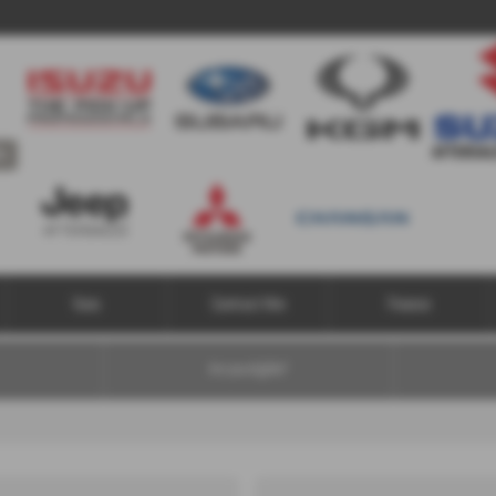
Us
Vans
Contract Hire
Finance
Are you eligible?